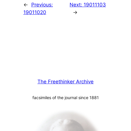
←
Previous:
Next:
19011103
19011020
→
The Freethinker Archive
facsimiles of the journal since 1881