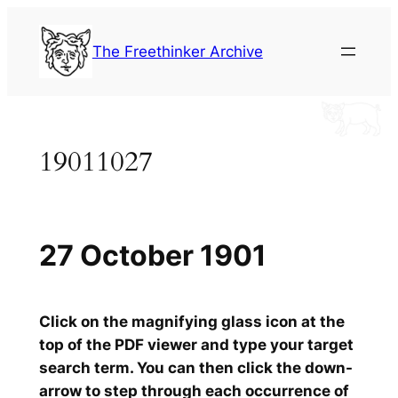
Skip
to
The Freethinker Archive
content
19011027
27 October 1901
Click on the magnifying glass icon at the
top of the PDF viewer and type your target
search term. You can then click the down-
arrow to step through each occurrence of