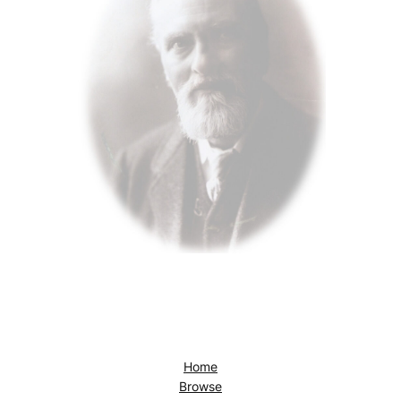
Home
Browse