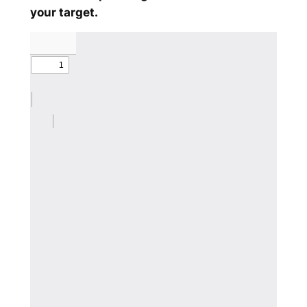
your target.