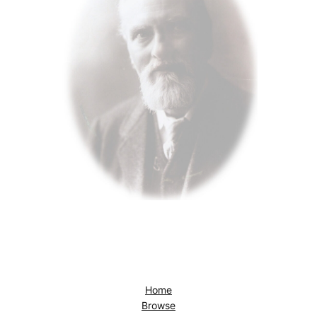
Home
Browse