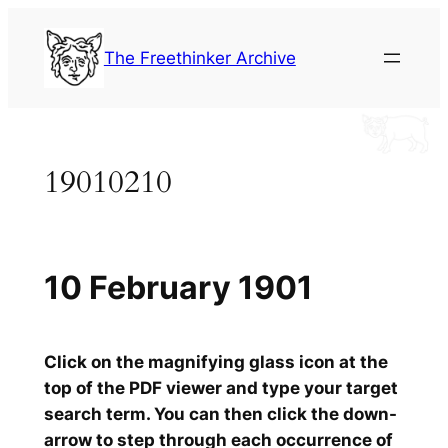
Skip
to
The Freethinker Archive
content
19010210
10 February 1901
Click on the magnifying glass icon at the
top of the PDF viewer and type your target
search term. You can then click the down-
arrow to step through each occurrence of