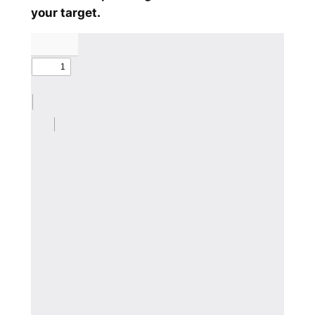
your target.