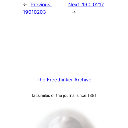
←
Previous:
Next:
19010217
19010203
→
The Freethinker Archive
facsimiles of the journal since 1881