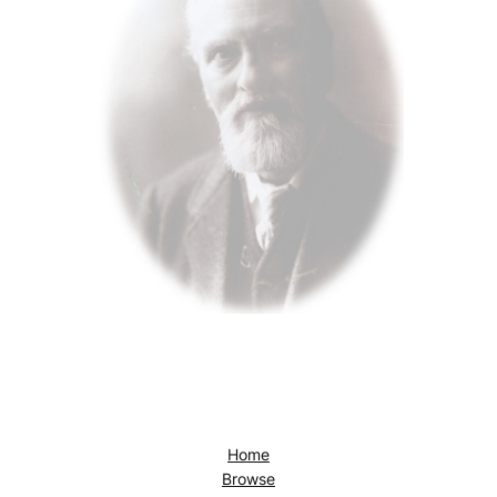
Home
Browse