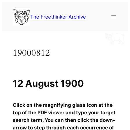
Skip
to
The Freethinker Archive
content
19000812
12 August 1900
Click on the magnifying glass icon at the
top of the PDF viewer and type your target
search term. You can then click the down-
arrow to step through each occurrence of