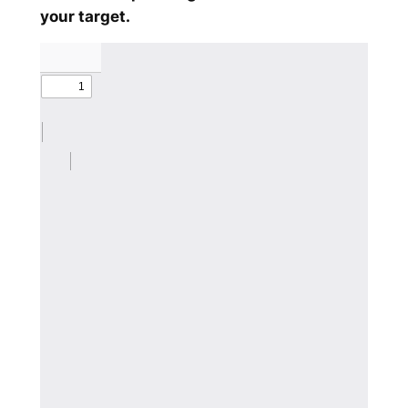
your target.