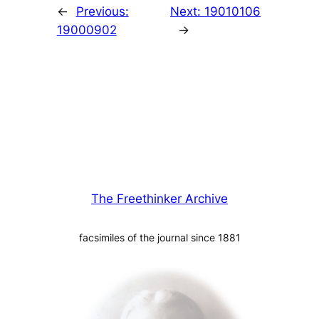
←
Previous:
Next:
19010106
19000902
→
The Freethinker Archive
facsimiles of the journal since 1881