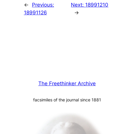
←
Previous:
Next:
18991210
18991126
→
The Freethinker Archive
facsimiles of the journal since 1881