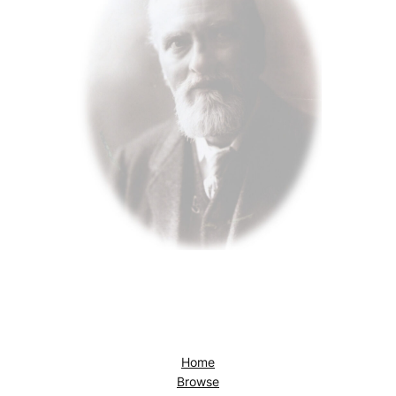
Home
Browse