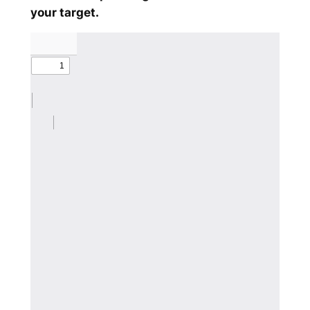
your target.