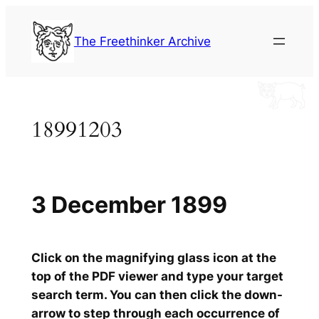
Skip
to
The Freethinker Archive
content
18991203
3 December 1899
Click on the magnifying glass icon at the
top of the PDF viewer and type your target
search term. You can then click the down-
arrow to step through each occurrence of