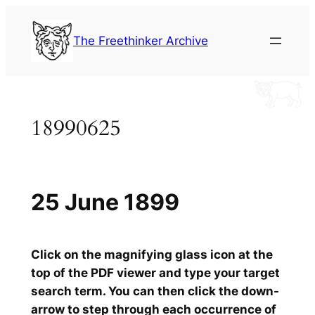
Skip
to
The Freethinker Archive
content
18990625
25 June 1899
Click on the magnifying glass icon at the
top of the PDF viewer and type your target
search term. You can then click the down-
arrow to step through each occurrence of