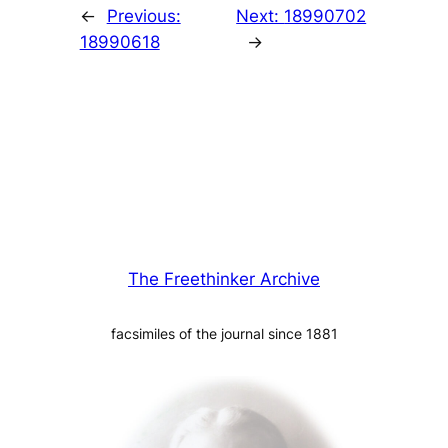
←
Previous:
Next:
18990702
18990618
→
The Freethinker Archive
facsimiles of the journal since 1881