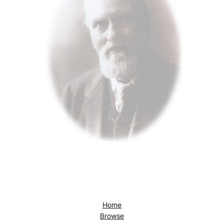
Home
Browse