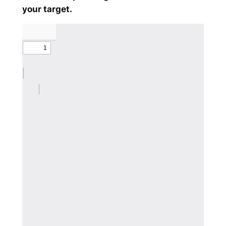
your target.