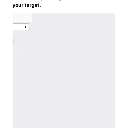
your target.