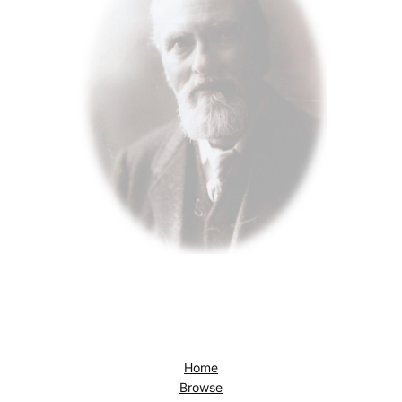
Home
Browse