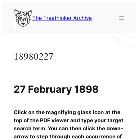
Skip
to
The Freethinker Archive
content
18980227
27 February 1898
Click on the magnifying glass icon at the
top of the PDF viewer and type your target
search term. You can then click the down-
arrow to step through each occurrence of