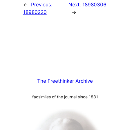
←
Previous:
Next:
18980306
18980220
→
The Freethinker Archive
facsimiles of the journal since 1881