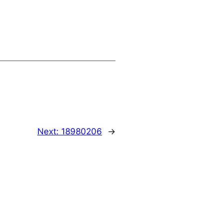
Next:
18980206
→