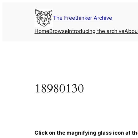
Skip
to
The Freethinker Archive
content
Home
Browse
Introducing the archive
Abou
18980130
Click on the magnifying glass icon at t