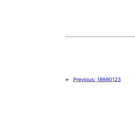
←
Previous:
18980123