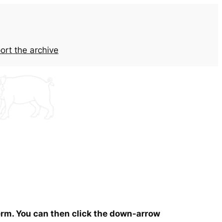
ort the archive
term. You can then click the down-arrow