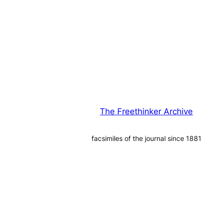
The Freethinker Archive
facsimiles of the journal since 1881