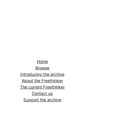
Home
Browse
Introducing the archive
About the
Freethinker
The current
Freethinker
Contact us
Support the archive