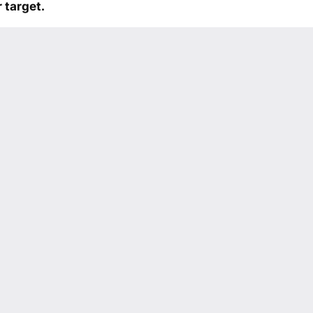
 target.