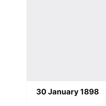
30 January 1898