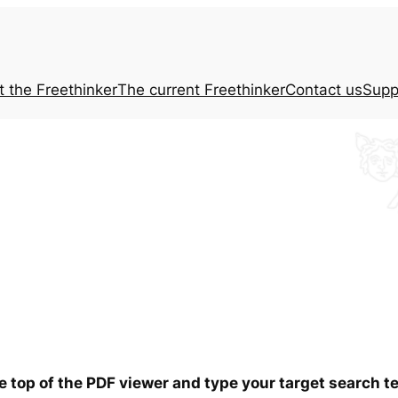
t the
Freethinker
The current
Freethinker
Contact us
Supp
he top of the PDF viewer and type your target search 