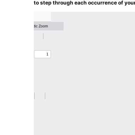
to step through each occurrence of your