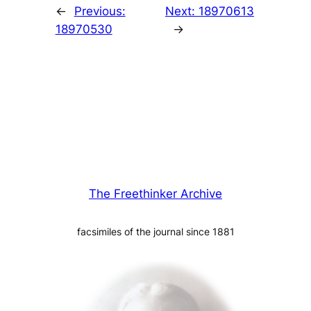
←
Previous:
Next:
18970613
18970530
→
The Freethinker Archive
facsimiles of the journal since 1881