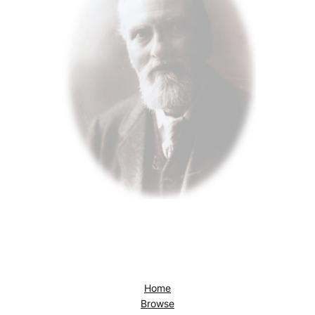
Home
Browse