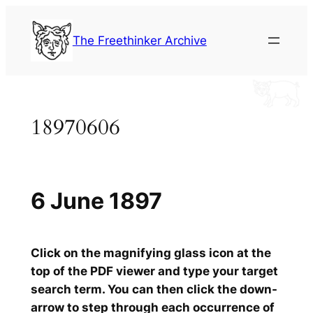
Skip
to
The Freethinker Archive
content
18970606
6 June 1897
Click on the magnifying glass icon at the
top of the PDF viewer and type your target
search term. You can then click the down-
arrow to step through each occurrence of