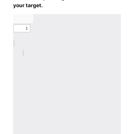
your target.