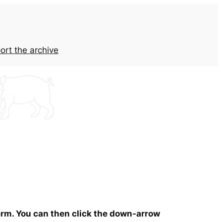
ort the archive
term. You can then click the down-arrow