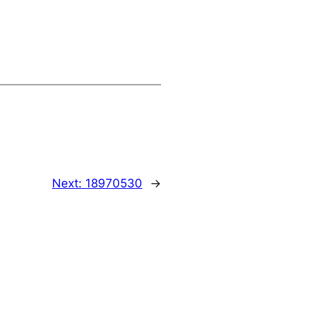
Next:
18970530
→