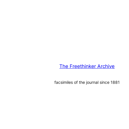
The Freethinker Archive
facsimiles of the journal since 1881