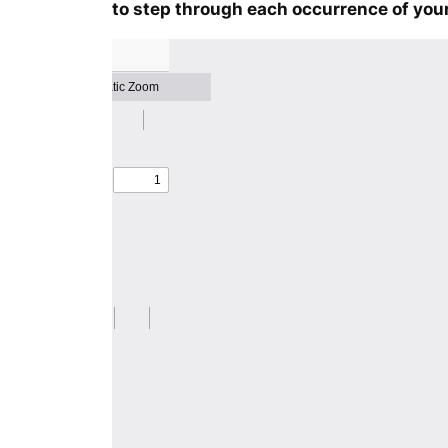
to step through each occurrence of your