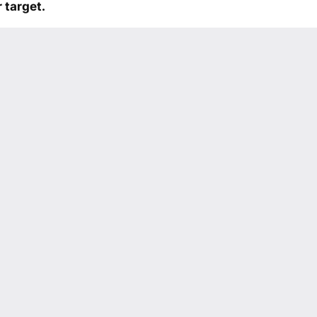
 target.