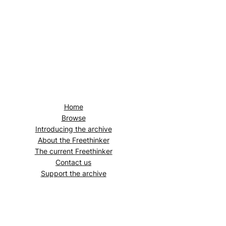
Home
Browse
Introducing the archive
About the
Freethinker
The current
Freethinker
Contact us
Support the archive