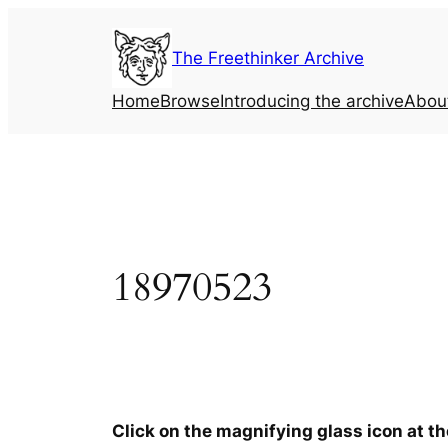
Skip
to
The Freethinker Archive
content
Home
Browse
Introducing the archive
Abou
18970523
Click on the magnifying glass icon at t