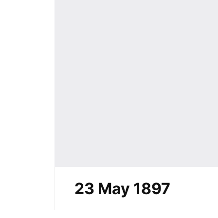
23 May 1897