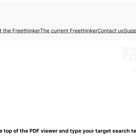
t the
Freethinker
The current
Freethinker
Contact us
Supp
he top of the PDF viewer and type your target search 