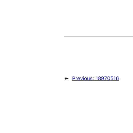
←
Previous:
18970516