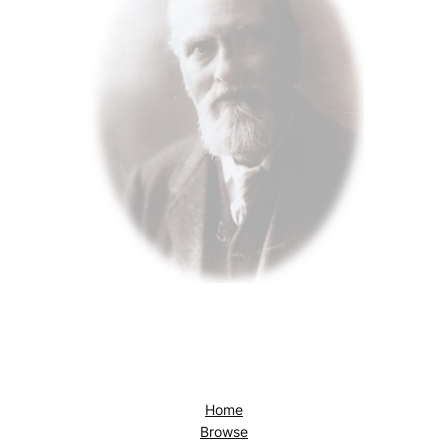
Home
Browse