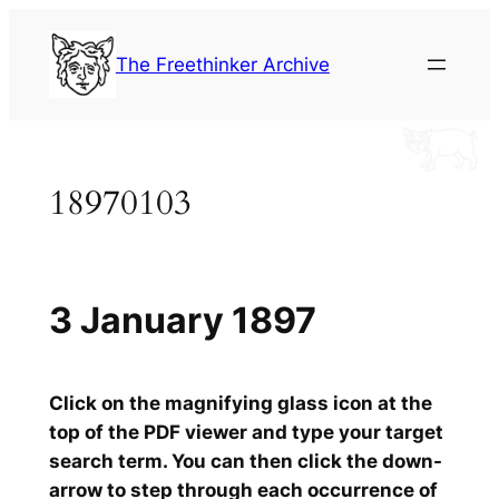
Skip
to
The Freethinker Archive
content
18970103
3 January 1897
Click on the magnifying glass icon at the
top of the PDF viewer and type your target
search term. You can then click the down-
arrow to step through each occurrence of