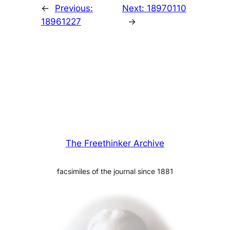
←
Previous:
Next:
18970110
18961227
→
The Freethinker Archive
facsimiles of the journal since 1881