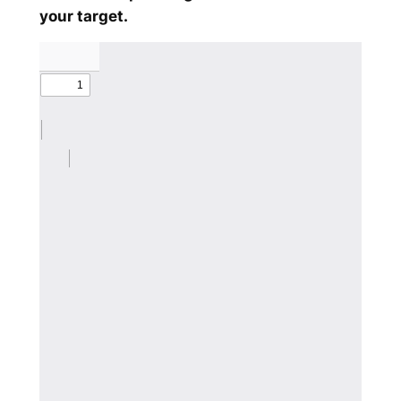
your target.