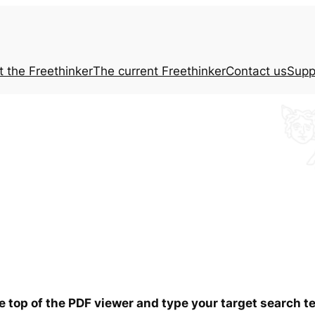
t the
Freethinker
The current
Freethinker
Contact us
Supp
he top of the PDF viewer and type your target search 