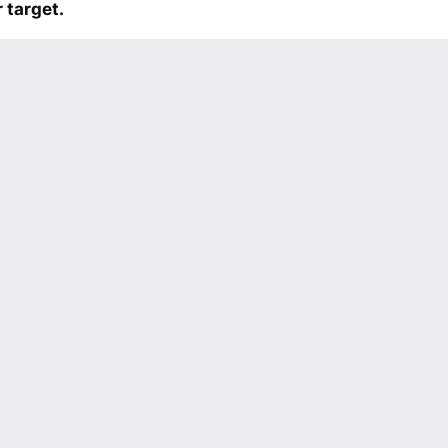
 target.