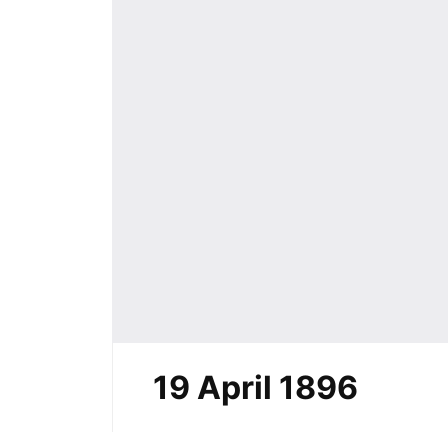
19 April 1896