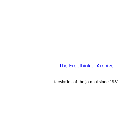
The Freethinker Archive
facsimiles of the journal since 1881