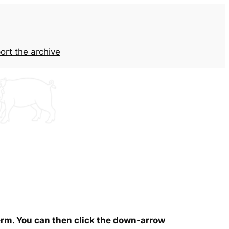
ort the archive
term. You can then click the down-arrow