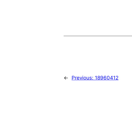
←
Previous:
18960412