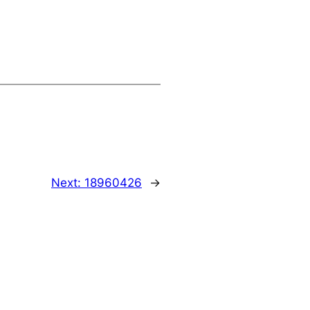
Next:
18960426
→