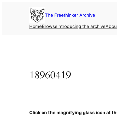
Skip
to
The Freethinker Archive
content
Home
Browse
Introducing the archive
Abou
18960419
Click on the magnifying glass icon at t