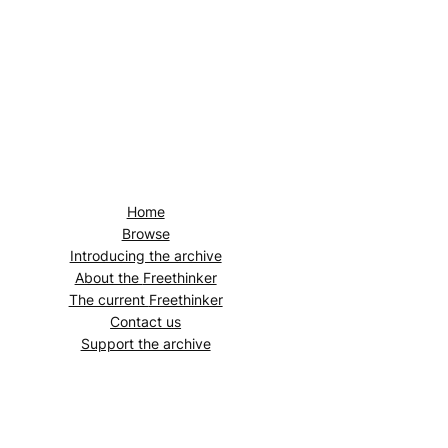
Home
Browse
Introducing the archive
About the
Freethinker
The current
Freethinker
Contact us
Support the archive