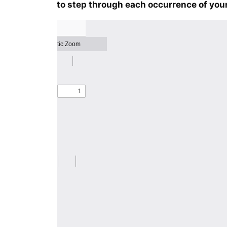
to step through each occurrence of your