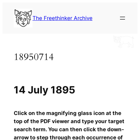
Skip
to
The Freethinker Archive
content
18950714
14 July 1895
Click on the magnifying glass icon at the
top of the PDF viewer and type your target
search term. You can then click the down-
arrow to step through each occurrence of