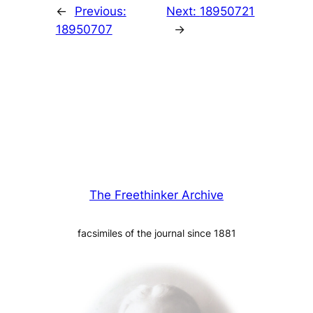
←
Previous:
Next:
18950721
18950707
→
The Freethinker Archive
facsimiles of the journal since 1881