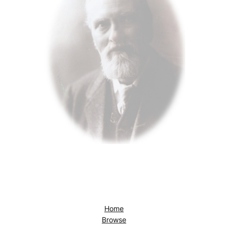
Home
Browse