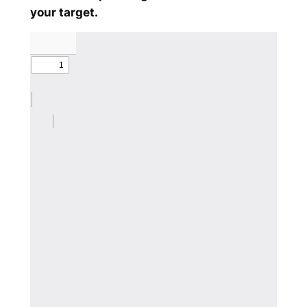
your target.