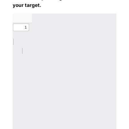
your target.