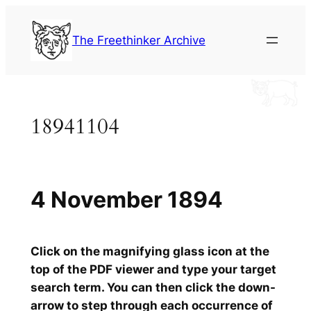
Skip
to
The Freethinker Archive
content
18941104
4 November 1894
Click on the magnifying glass icon at the
top of the PDF viewer and type your target
search term. You can then click the down-
arrow to step through each occurrence of