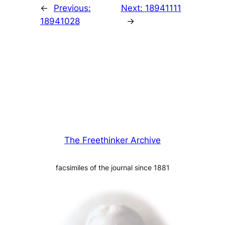
←
Previous:
Next:
18941111
18941028
→
The Freethinker Archive
facsimiles of the journal since 1881