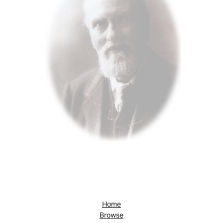
Home
Browse