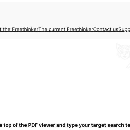
t the
Freethinker
The current
Freethinker
Contact us
Supp
he top of the PDF viewer and type your target search 