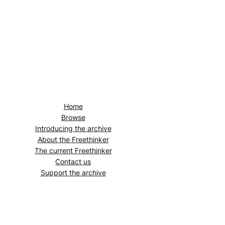
Home
Browse
Introducing the archive
About the
Freethinker
The current
Freethinker
Contact us
Support the archive