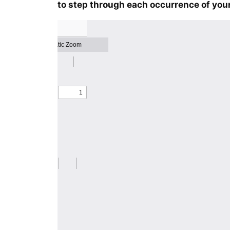
to step through each occurrence of your