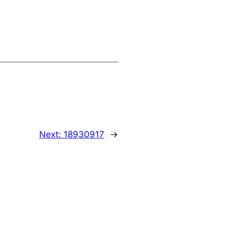
Next:
18930917
→