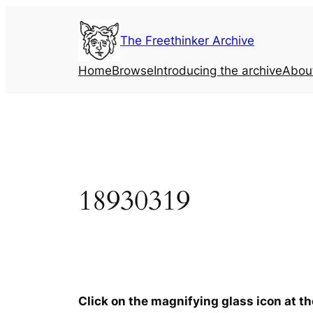
Skip
to
The Freethinker Archive
content
Home
Browse
Introducing the archive
Abou
18930319
Click on the magnifying glass icon at t