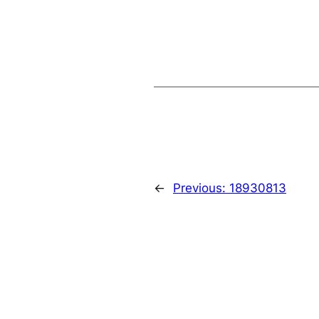
←
Previous:
18930813