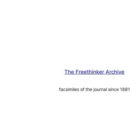
The Freethinker Archive
facsimiles of the journal since 1881