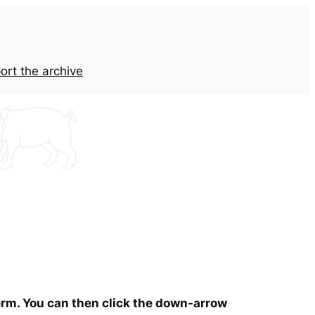
ort the archive
term. You can then click the down-arrow