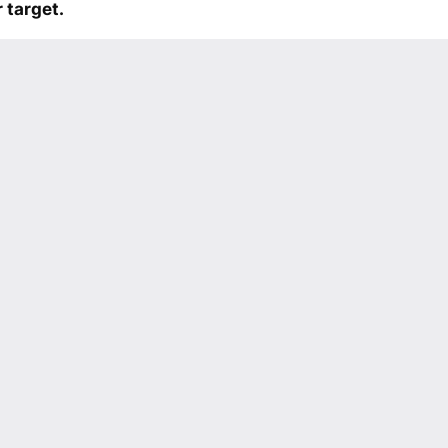
 target.