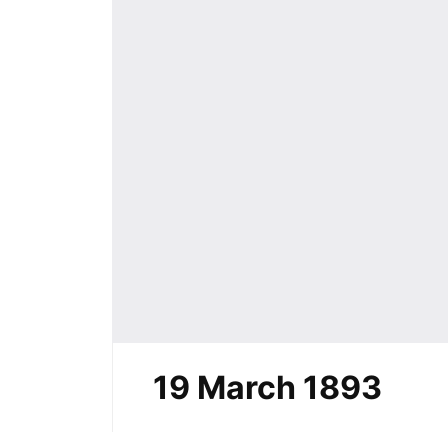
19 March 1893