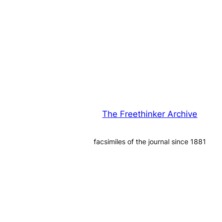
The Freethinker Archive
facsimiles of the journal since 1881