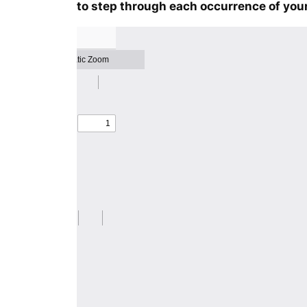
to step through each occurrence of your