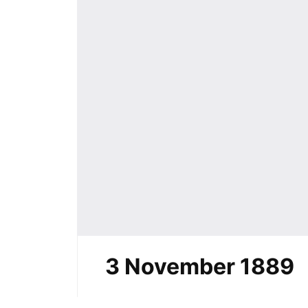
3 November 1889