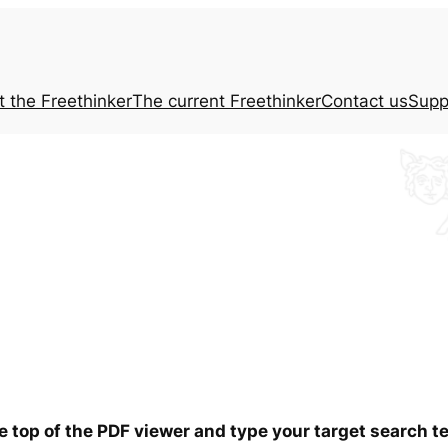
t the
Freethinker
The current
Freethinker
Contact us
Supp
he top of the PDF viewer and type your target search 