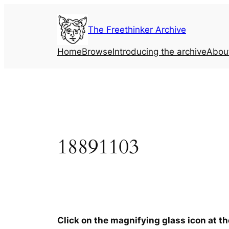
Skip
to
The Freethinker Archive
content
Home
Browse
Introducing the archive
Abou
18891103
Click on the magnifying glass icon at t