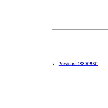
←
Previous:
18890630