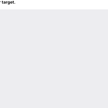
 target.