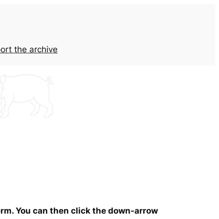
ort the archive
term. You can then click the down-arrow