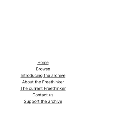
Home
Browse
Introducing the archive
About the
Freethinker
The current
Freethinker
Contact us
Support the archive