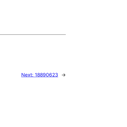
Next:
18890623
→