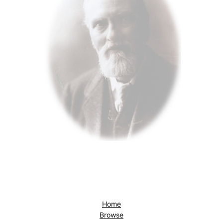
Home
Browse