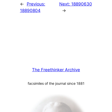
←
Previous:
Next:
18890630
18890804
→
The Freethinker Archive
facsimiles of the journal since 1881