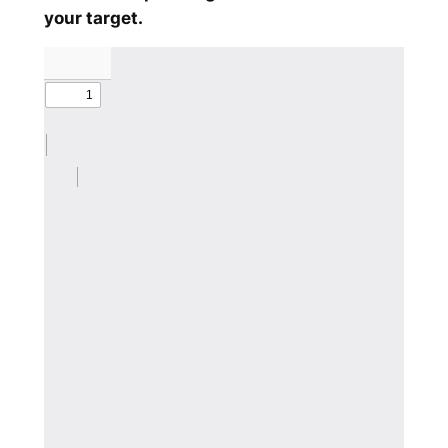
your target.