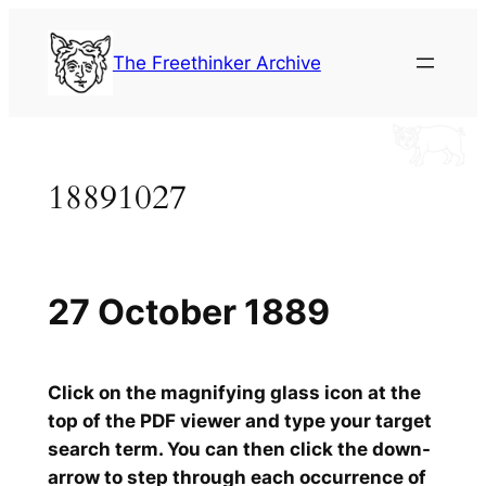
Skip
to
The Freethinker Archive
content
18891027
27 October 1889
Click on the magnifying glass icon at the
top of the PDF viewer and type your target
search term. You can then click the down-
arrow to step through each occurrence of