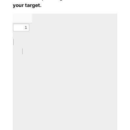
your target.