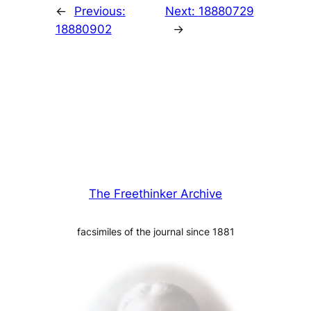
←
Previous:
Next:
18880729
18880902
→
The Freethinker Archive
facsimiles of the journal since 1881