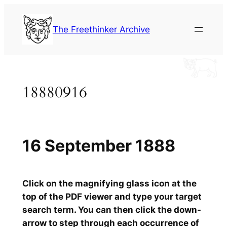
Skip
to
The Freethinker Archive
content
18880916
16 September 1888
Click on the magnifying glass icon at the
top of the PDF viewer and type your target
search term. You can then click the down-
arrow to step through each occurrence of