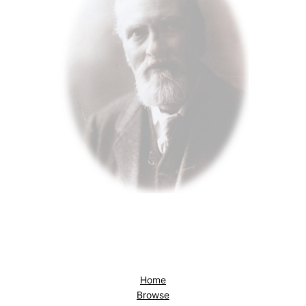
Home
Browse