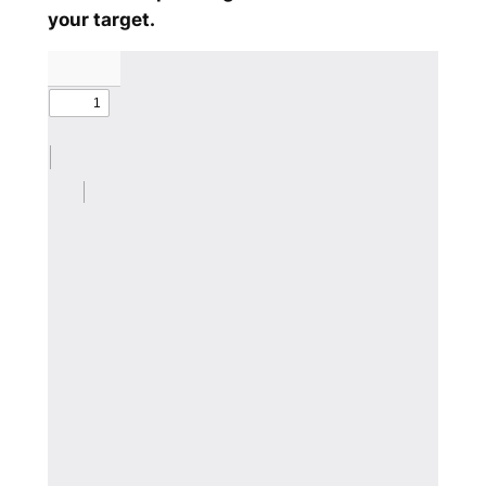
your target.