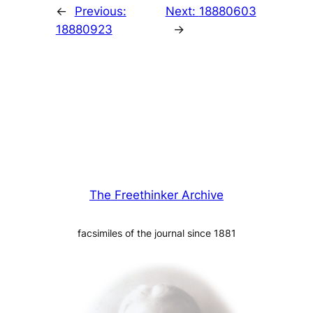
←
Previous:
Next:
18880603
18880923
→
The Freethinker Archive
facsimiles of the journal since 1881