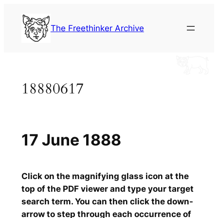
Skip
to
The Freethinker Archive
content
18880617
17 June 1888
Click on the magnifying glass icon at the
top of the PDF viewer and type your target
search term. You can then click the down-
arrow to step through each occurrence of