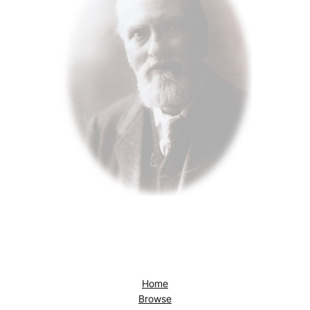
Home
Browse