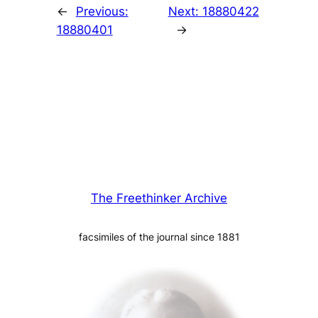
←
Previous:
Next:
18880422
18880401
→
The Freethinker Archive
facsimiles of the journal since 1881