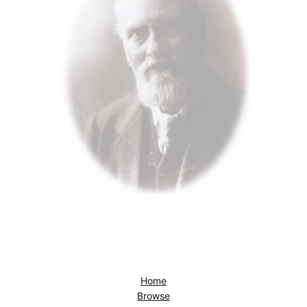
Home
Browse