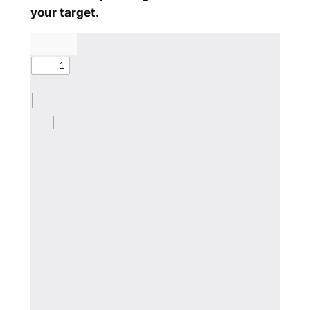
your target.