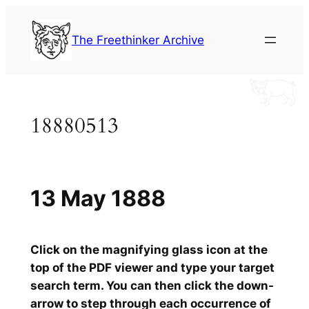
Skip
to
The Freethinker Archive
content
18880513
13 May 1888
Click on the magnifying glass icon at the
top of the PDF viewer and type your target
search term. You can then click the down-
arrow to step through each occurrence of