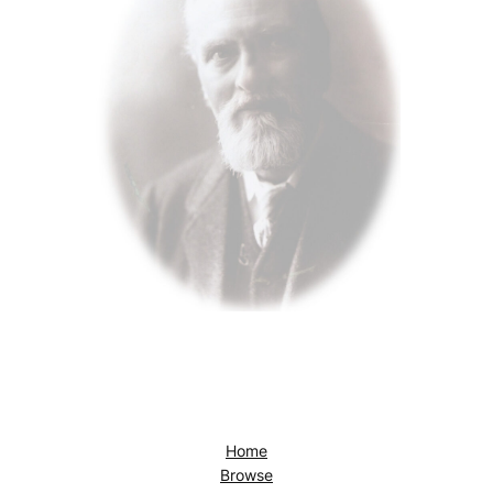
Home
Browse