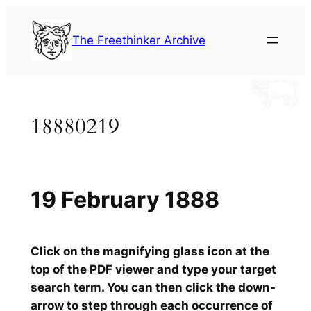
Skip
to
The Freethinker Archive
content
18880219
19 February 1888
Click on the magnifying glass icon at the
top of the PDF viewer and type your target
search term. You can then click the down-
arrow to step through each occurrence of