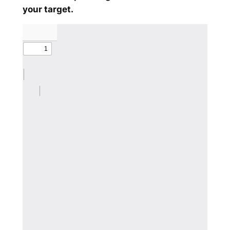
your target.