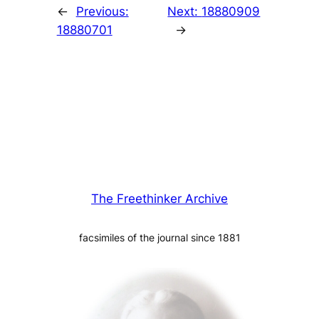
←
Previous:
Next:
18880909
18880701
→
The Freethinker Archive
facsimiles of the journal since 1881