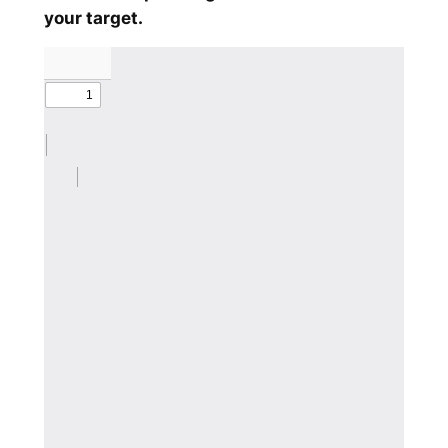
your target.