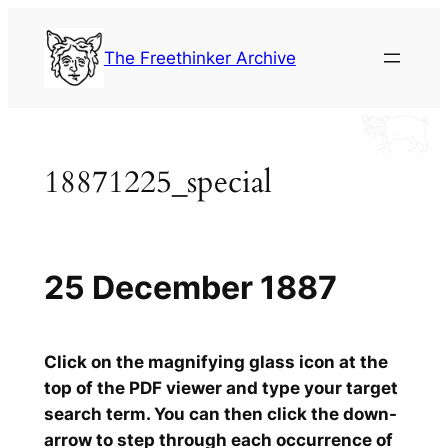
Skip
to
The Freethinker Archive
content
18871225_special
25 December 1887
Click on the magnifying glass icon at the
top of the PDF viewer and type your target
search term. You can then click the down-
arrow to step through each occurrence of