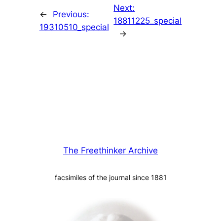
Next:
←
Previous:
18811225_special
19310510_special
→
The Freethinker Archive
facsimiles of the journal since 1881