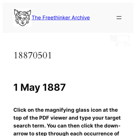
Skip
to
The Freethinker Archive
content
18870501
1 May 1887
Click on the magnifying glass icon at the
top of the PDF viewer and type your target
search term. You can then click the down-
arrow to step through each occurrence of