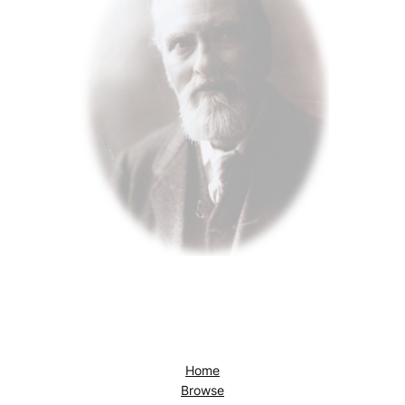
Home
Browse