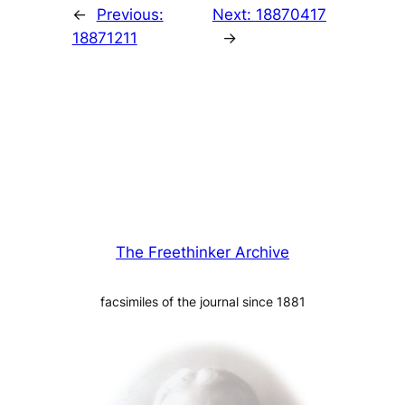
←
Previous:
Next:
18870417
18871211
→
The Freethinker Archive
facsimiles of the journal since 1881