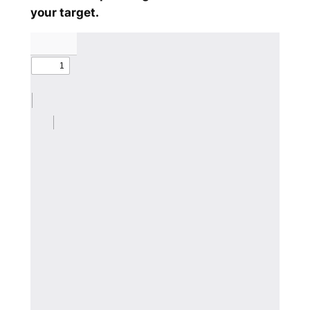
your target.