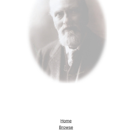
Home
Browse