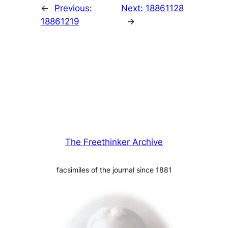
←
Previous:
Next:
18861128
18861219
→
The Freethinker Archive
facsimiles of the journal since 1881