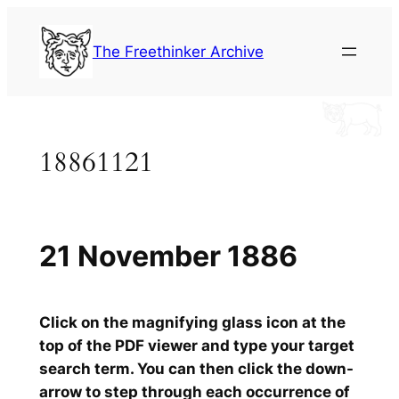
Skip
to
The Freethinker Archive
content
18861121
21 November 1886
Click on the magnifying glass icon at the
top of the PDF viewer and type your target
search term. You can then click the down-
arrow to step through each occurrence of