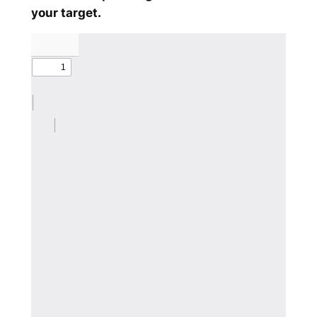
your target.