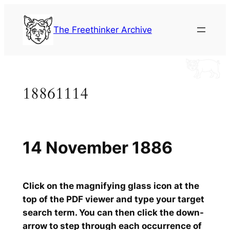
Skip
to
The Freethinker Archive
content
18861114
14 November 1886
Click on the magnifying glass icon at the
top of the PDF viewer and type your target
search term. You can then click the down-
arrow to step through each occurrence of