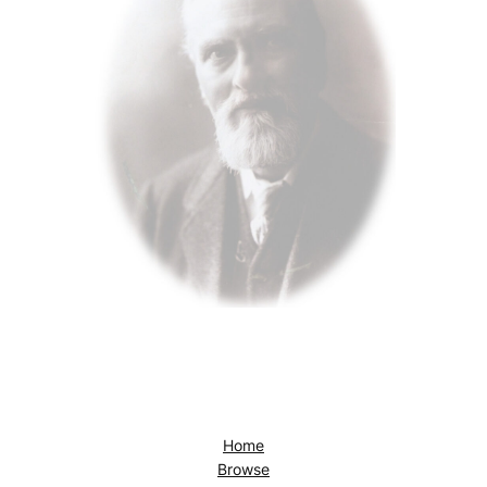
Home
Browse