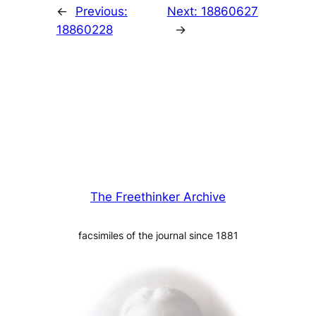
←
Previous:
Next:
18860627
18860228
→
The Freethinker Archive
facsimiles of the journal since 1881