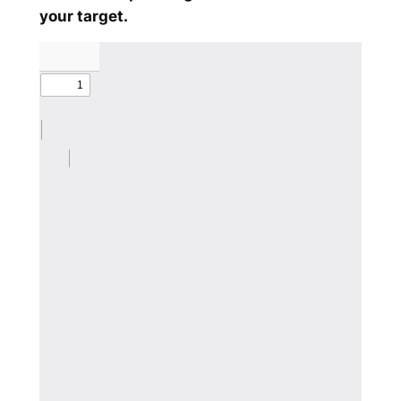
your target.