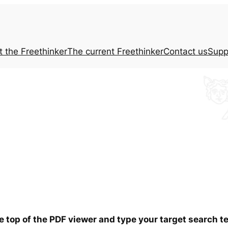
t the
Freethinker
The current
Freethinker
Contact us
Supp
he top of the PDF viewer and type your target search 