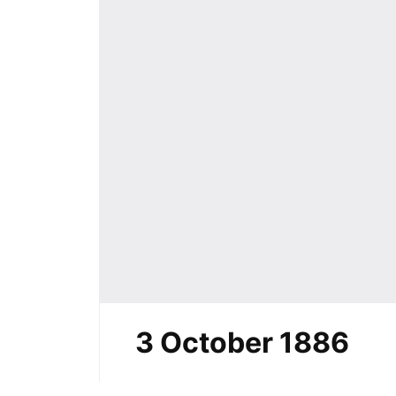
3 October 1886