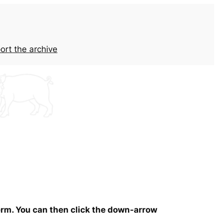
ort the archive
term. You can then click the down-arrow