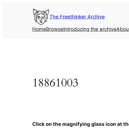
Skip
to
The Freethinker Archive
content
Home
Browse
Introducing the archive
Abou
18861003
Click on the magnifying glass icon at t