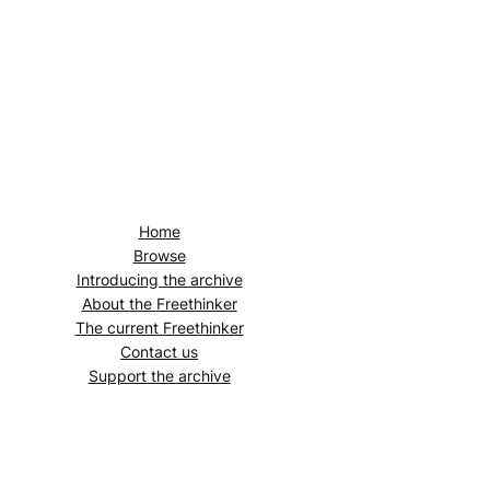
Home
Browse
Introducing the archive
About the
Freethinker
The current
Freethinker
Contact us
Support the archive