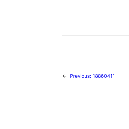
←
Previous:
18860411