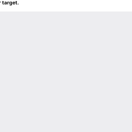
 target.