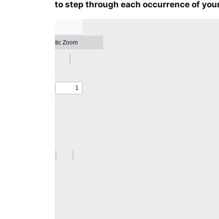
to step through each occurrence of your