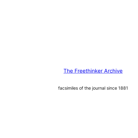
The Freethinker Archive
facsimiles of the journal since 1881