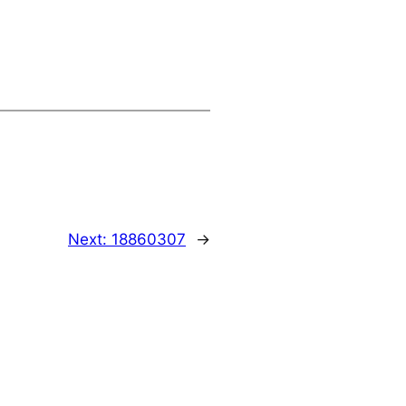
Next:
18860307
→