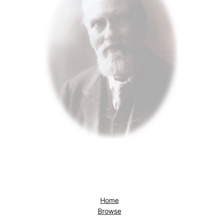
Home
Browse