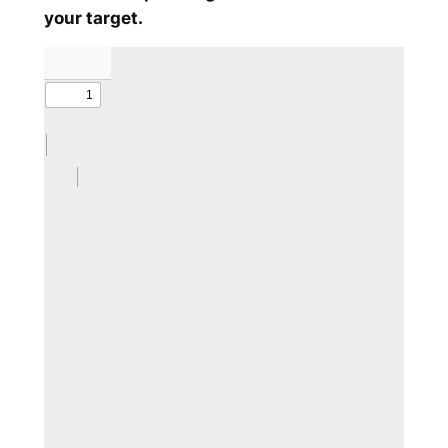
your target.