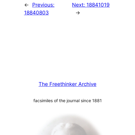
←
Previous:
Next:
18841019
18840803
→
The Freethinker Archive
facsimiles of the journal since 1881