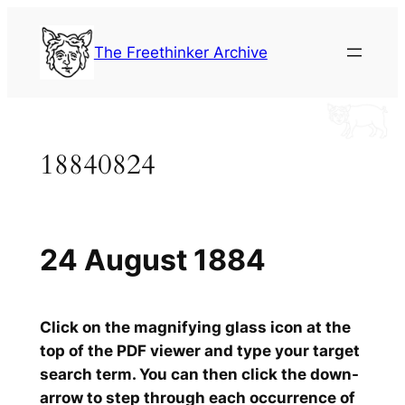
Skip
to
The Freethinker Archive
content
18840824
24 August 1884
Click on the magnifying glass icon at the
top of the PDF viewer and type your target
search term. You can then click the down-
arrow to step through each occurrence of