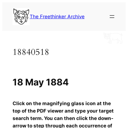
Skip
to
The Freethinker Archive
content
18840518
18 May 1884
Click on the magnifying glass icon at the
top of the PDF viewer and type your target
search term. You can then click the down-
arrow to step through each occurrence of