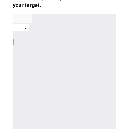
your target.