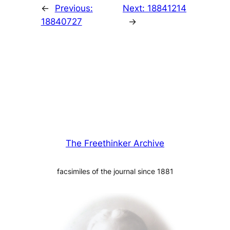
←
Previous:
Next:
18841214
18840727
→
The Freethinker Archive
facsimiles of the journal since 1881