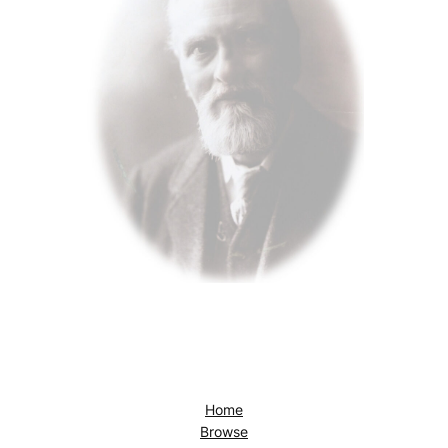
Home
Browse