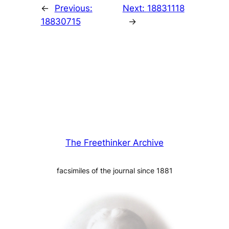
←
Previous:
Next:
18831118
18830715
→
The Freethinker Archive
facsimiles of the journal since 1881