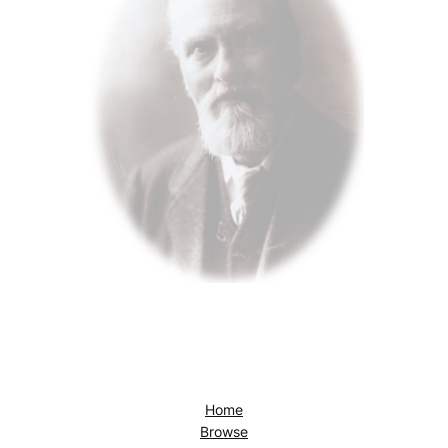
Home
Browse