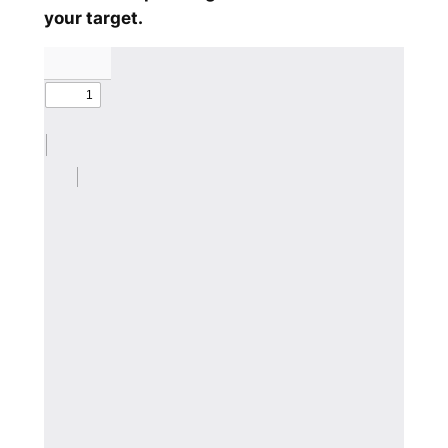
your target.