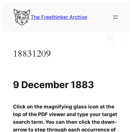
Skip
to
The Freethinker Archive
content
18831209
9 December 1883
Click on the magnifying glass icon at the
top of the PDF viewer and type your target
search term. You can then click the down-
arrow to step through each occurrence of