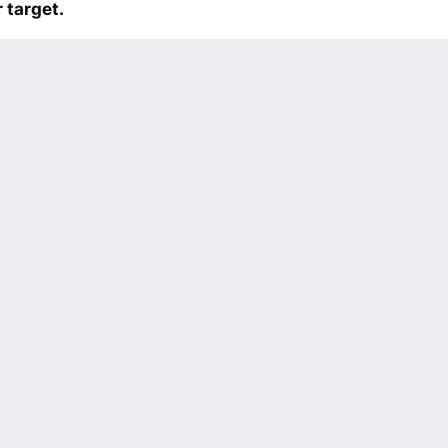
 target.