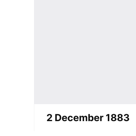
2 December 1883