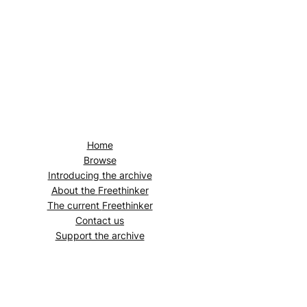
Home
Browse
Introducing the archive
About the
Freethinker
The current
Freethinker
Contact us
Support the archive