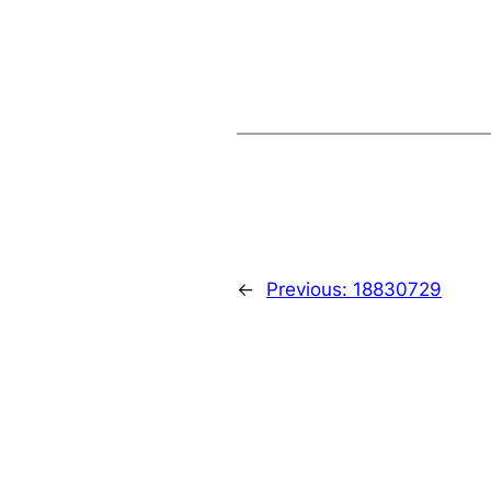
←
Previous:
18830729