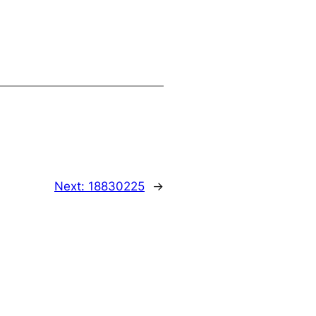
Next:
18830225
→