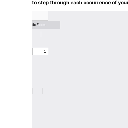
to step through each occurrence of your