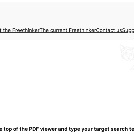
t the
Freethinker
The current
Freethinker
Contact us
Supp
he top of the PDF viewer and type your target search 