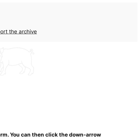
ort the archive
term. You can then click the down-arrow