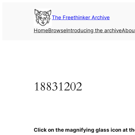
Skip
to
The Freethinker Archive
content
Home
Browse
Introducing the archive
Abou
18831202
Click on the magnifying glass icon at t