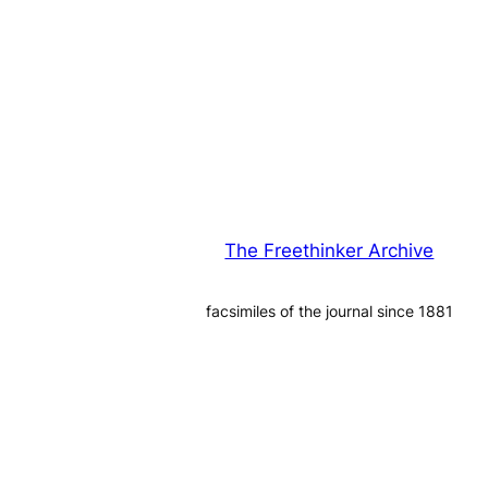
The Freethinker Archive
facsimiles of the journal since 1881