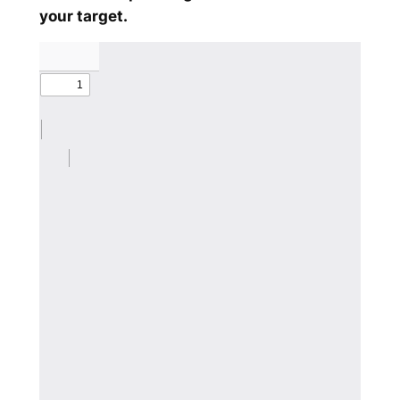
your target.