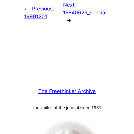
Next:
←
Previous:
18840629_special
19991201
→
The Freethinker Archive
facsimiles of the journal since 1881