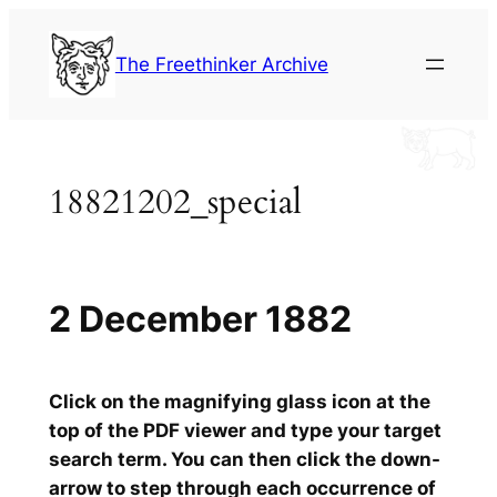
Skip
to
The Freethinker Archive
content
18821202_special
2 December 1882
Click on the magnifying glass icon at the
top of the PDF viewer and type your target
search term. You can then click the down-
arrow to step through each occurrence of