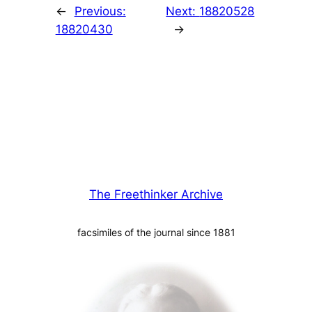
←
Previous:
Next:
18820528
18820430
→
The Freethinker Archive
facsimiles of the journal since 1881