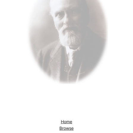
Home
Browse