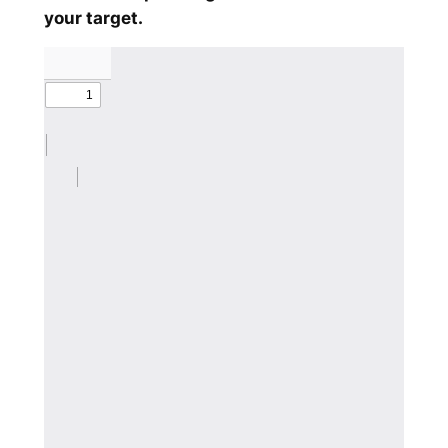
your target.