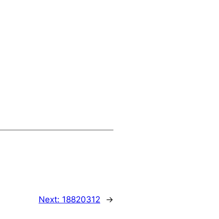
Next:
18820312
→