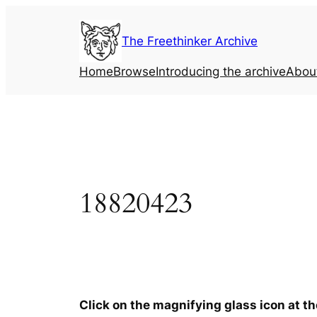
Skip
to
The Freethinker Archive
content
Home
Browse
Introducing the archive
Abou
18820423
Click on the magnifying glass icon at t