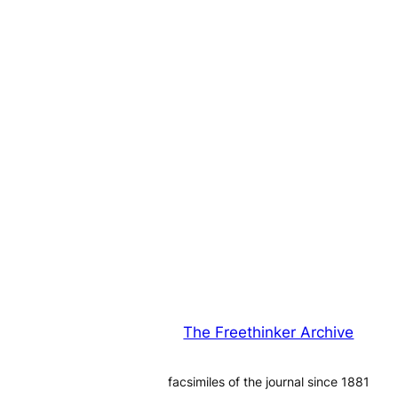
The Freethinker Archive
facsimiles of the journal since 1881