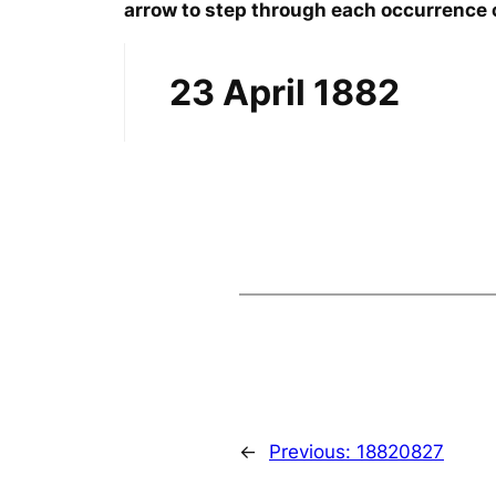
arrow to step through each occurrence o
23 April 1882
←
Previous:
18820827