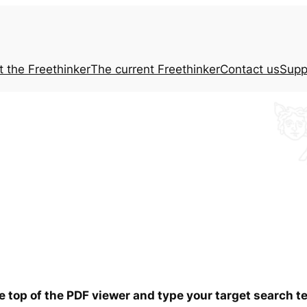
t the
Freethinker
The current
Freethinker
Contact us
Supp
he top of the PDF viewer and type your target search t