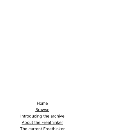
Home
Browse
Introducing the archive
About the
Freethinker
The current
Freethinker