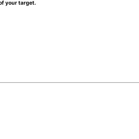
f your target.