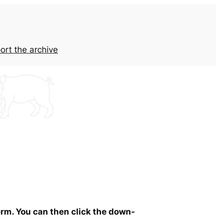
ort the archive
erm. You can then click the down-