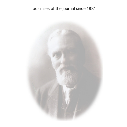
facsimiles of the journal since 1881