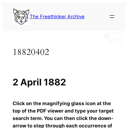
Skip
to
The Freethinker Archive
content
18820402
2 April 1882
Click on the magnifying glass icon at the
top of the PDF viewer and type your target
search term. You can then click the down-
arrow to step through each occurrence of