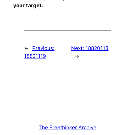
your target.
←
Previous:
Next:
18820113
18821119
→
The Freethinker Archive