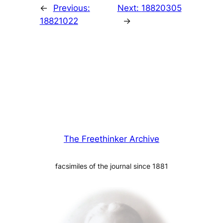
←
Previous:
Next:
18820305
18821022
→
The Freethinker Archive
facsimiles of the journal since 1881