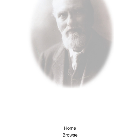
Home
Browse