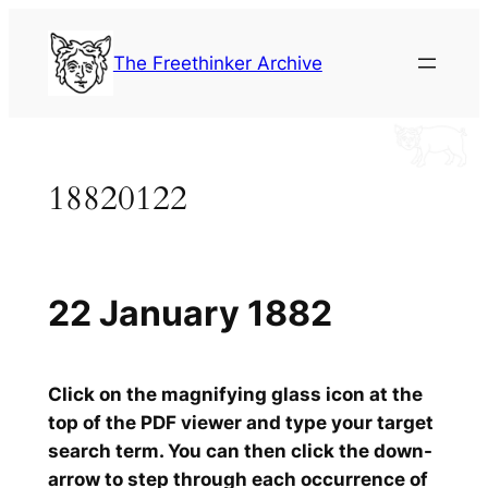
Skip
to
The Freethinker Archive
content
18820122
22 January 1882
Click on the magnifying glass icon at the
top of the PDF viewer and type your target
search term. You can then click the down-
arrow to step through each occurrence of