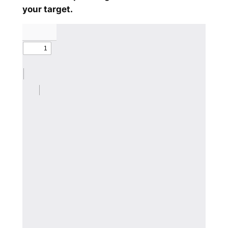
your target.