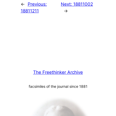
←
Previous:
Next:
18811002
18811211
→
The Freethinker Archive
facsimiles of the journal since 1881