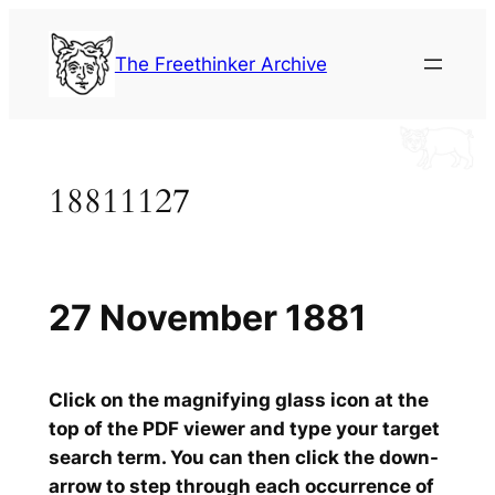
Skip
to
The Freethinker Archive
content
18811127
27 November 1881
Click on the magnifying glass icon at the
top of the PDF viewer and type your target
search term. You can then click the down-
arrow to step through each occurrence of