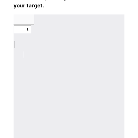
your target.