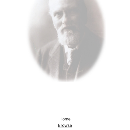
Home
Browse