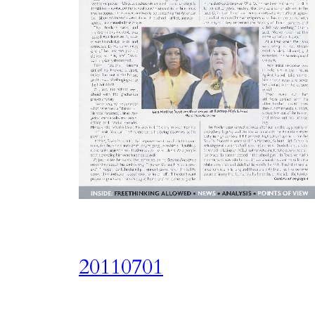
20110701