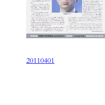
20110401