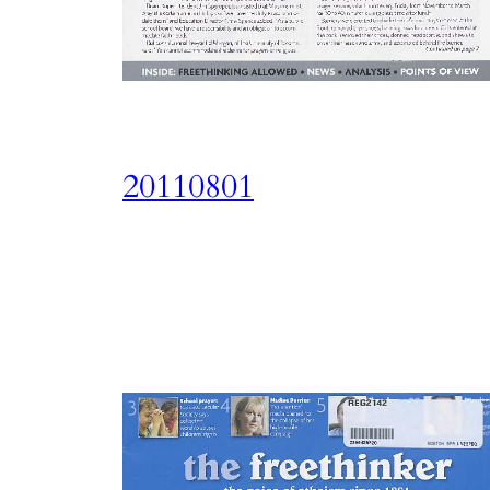
20110801