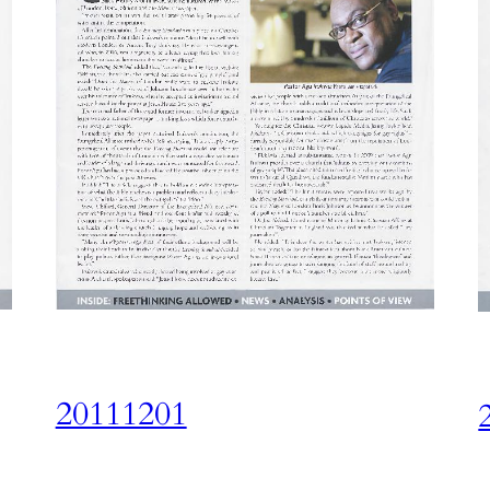
20111201