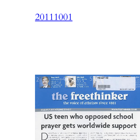
20111001