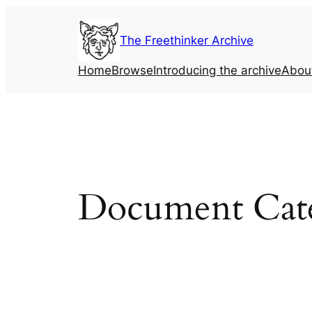
Skip
to
The Freethinker Archive
content
Home
Browse
Introducing the archive
Abou
Document Cat