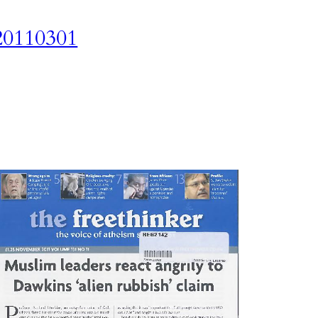
20110301