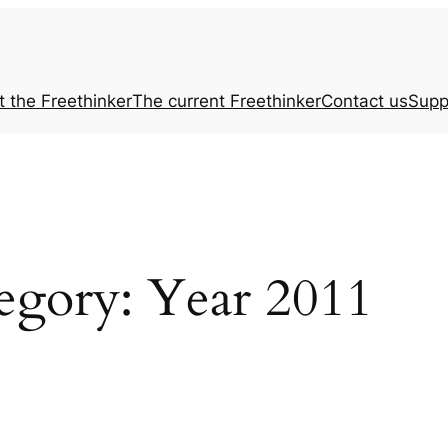
t the
Freethinker
The current
Freethinker
Contact us
Supp
egory:
Year 2011