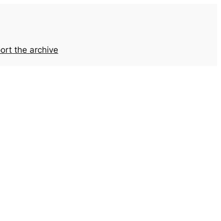
ort the archive