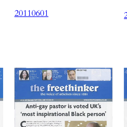
20110601