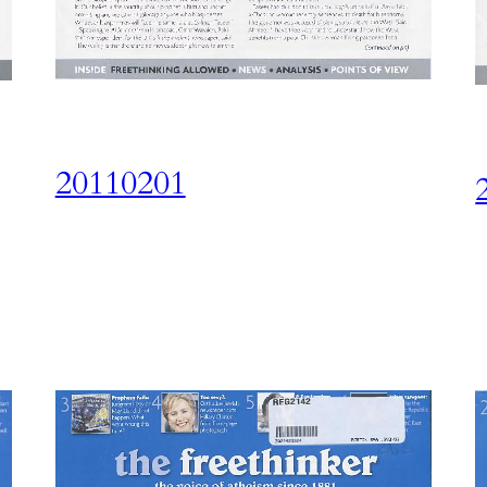
20110201