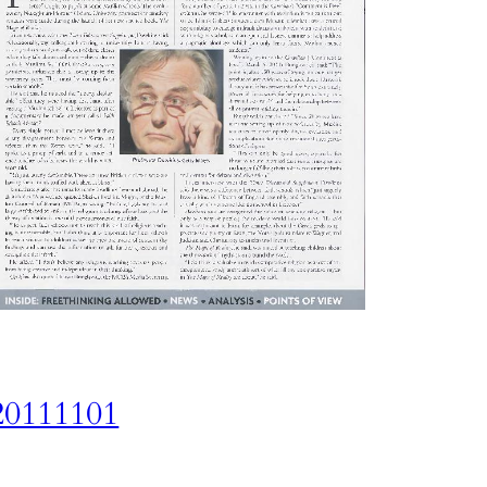
20111101