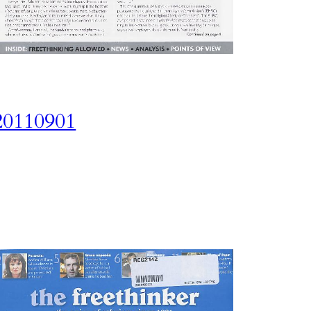
20110901