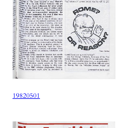
19820501