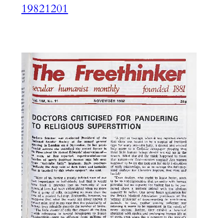
19821201