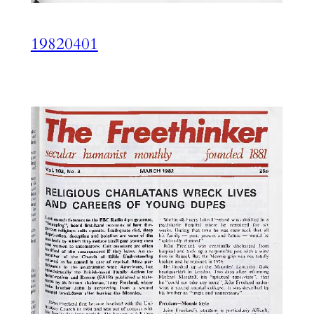
19820401