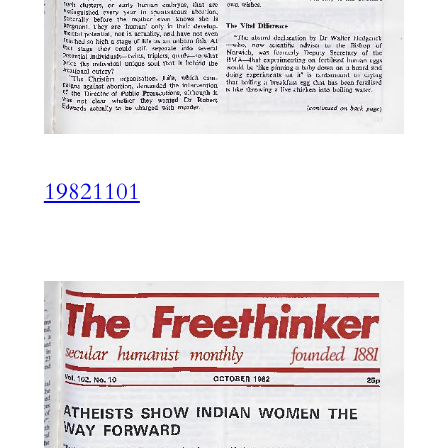
19821101