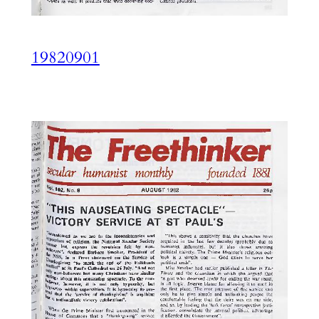
19820901