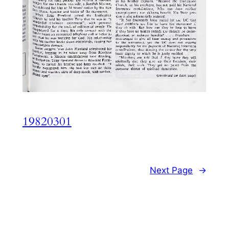
19820301
Next Page
→