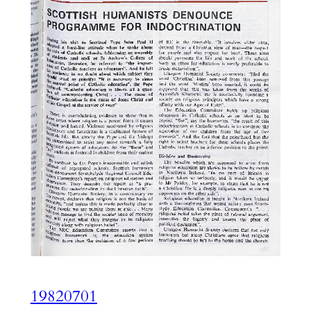
19820701