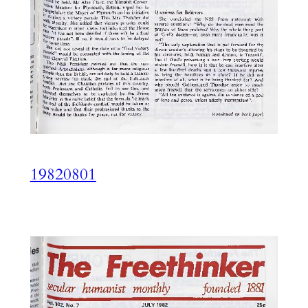
19820801