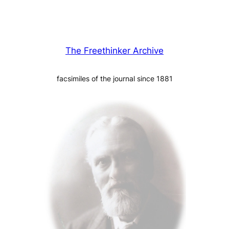
The Freethinker Archive
facsimiles of the journal since 1881