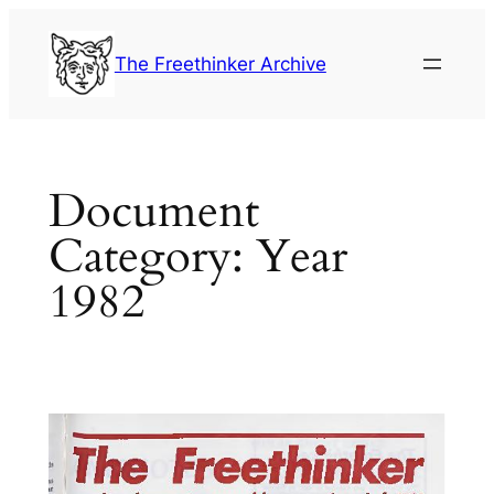
Skip
to
The Freethinker Archive
content
Document
Category:
Year
1982