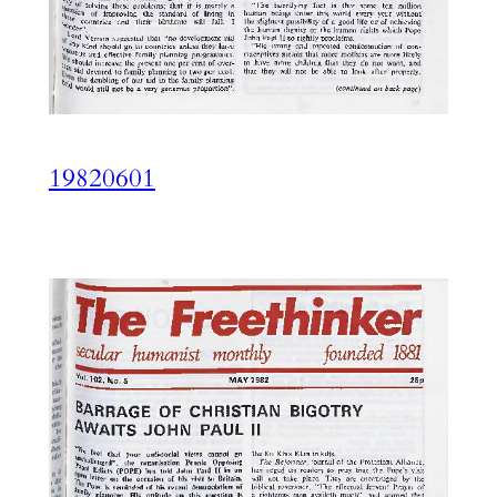
19820601