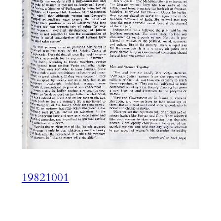
19821001