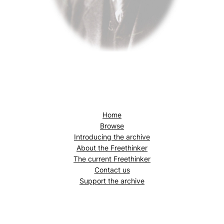
Home
Browse
Introducing the archive
About the
Freethinker
The current
Freethinker
Contact us
Support the archive