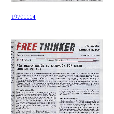
19701114