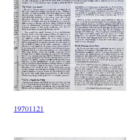
19701121