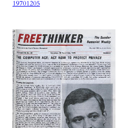
19701205