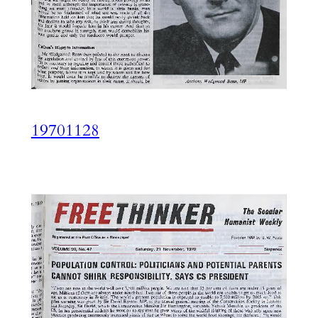
19701128