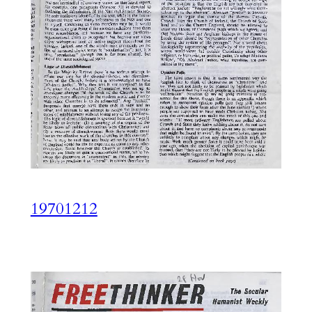
19701212