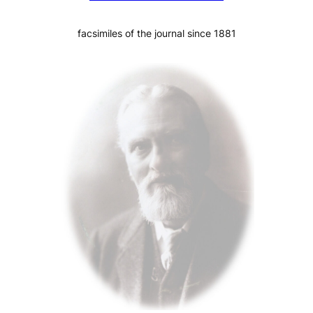
facsimiles of the journal since 1881