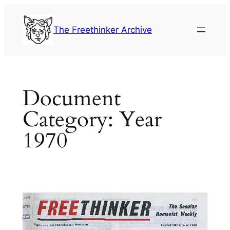
Skip
to
The Freethinker Archive
content
Document
Category:
Year
1970