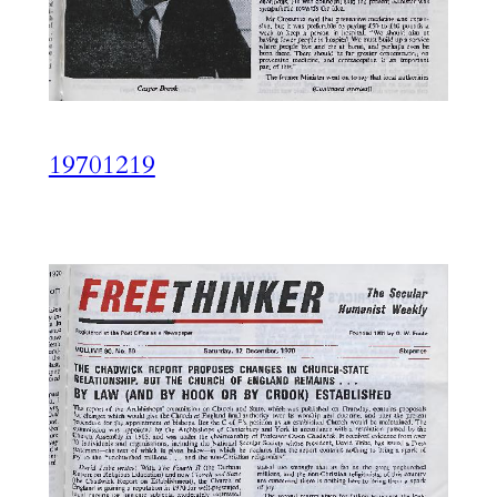
19701219