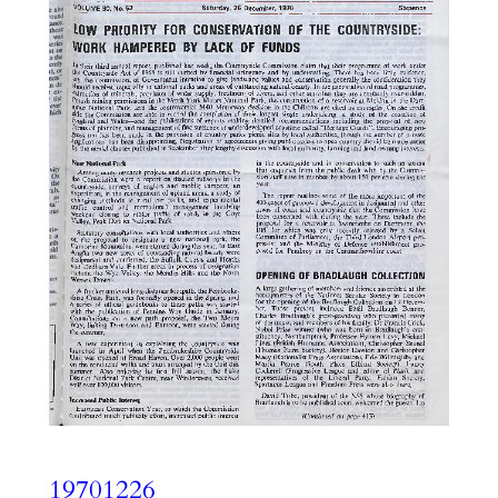
19701226