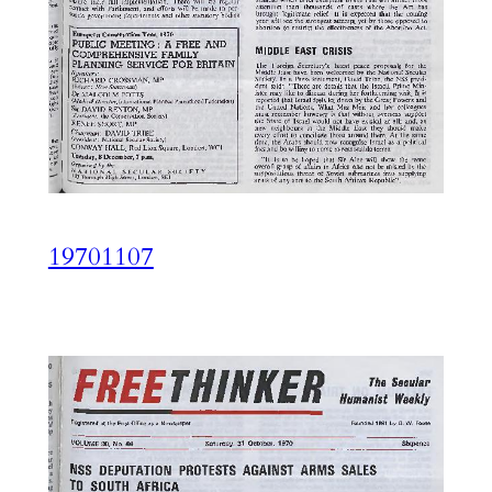
19701107