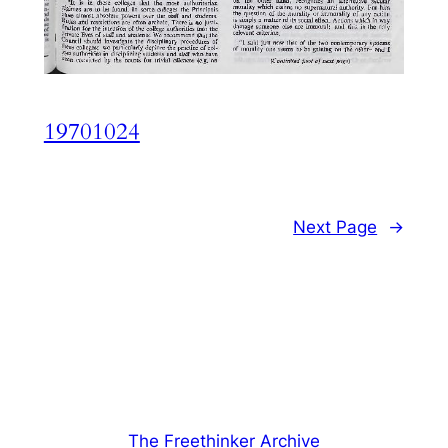
19701024
Next Page
→
The Freethinker Archive