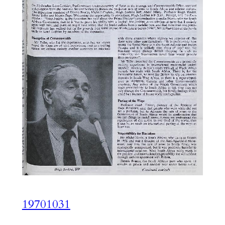
19701031