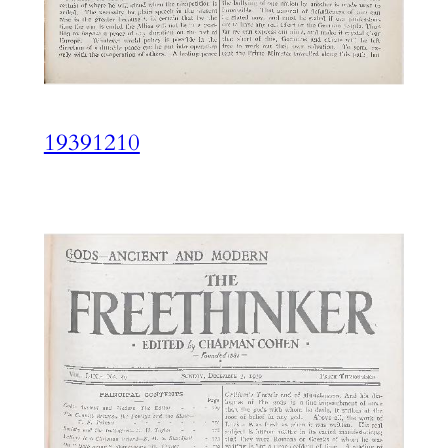
19391210