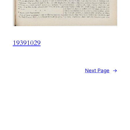
19391029
Next Page
→