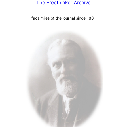
The Freethinker Archive
facsimiles of the journal since 1881