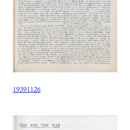
19391126