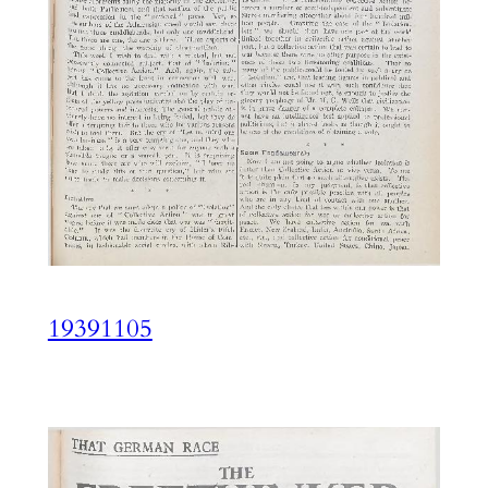
19391105