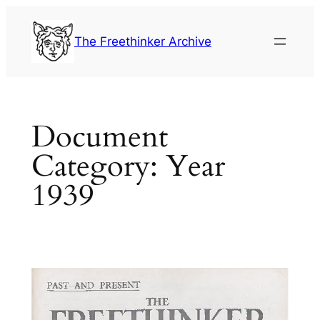
Skip
to
The Freethinker Archive
content
Document
Category:
Year
1939