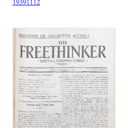
19391112