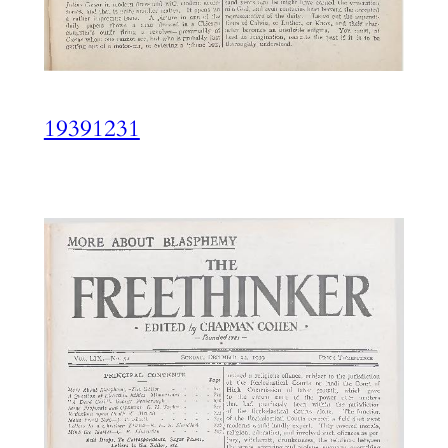
19391231