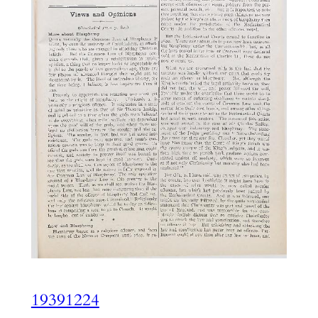
19391224