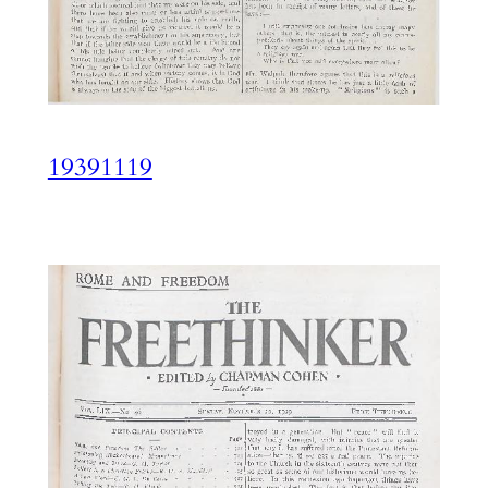
19391119