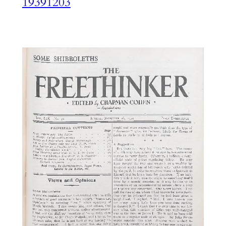
19391203