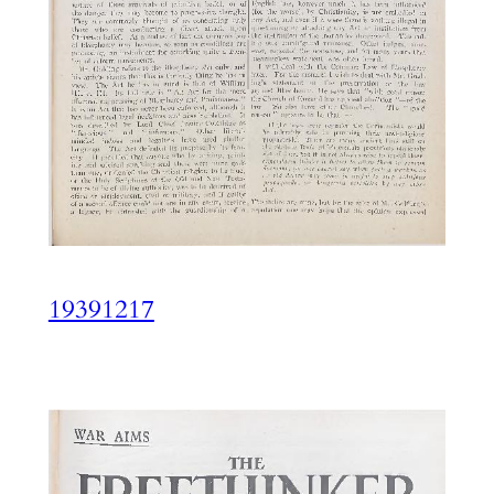
19391217