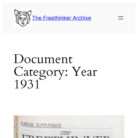
Skip
to
The Freethinker Archive
content
Document
Category:
Year
1931