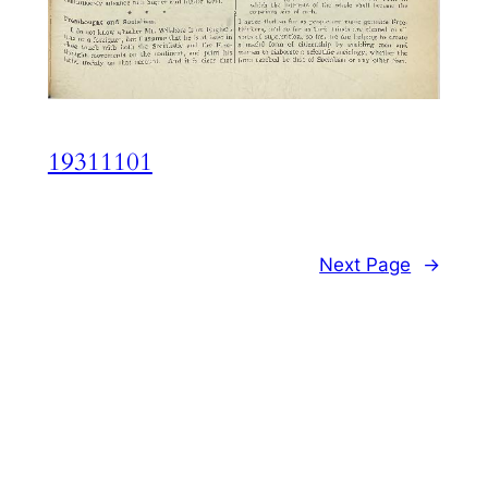
19311101
Next Page
→