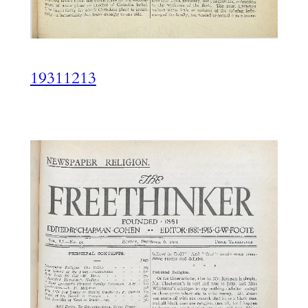
19311213