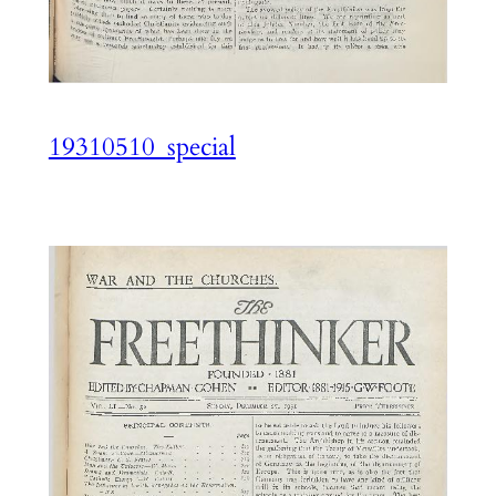
19310510_special