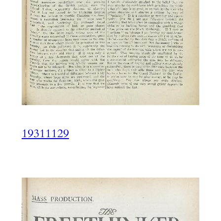
19311129