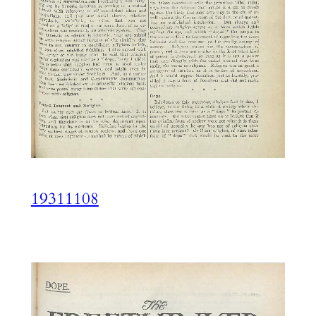
19311108