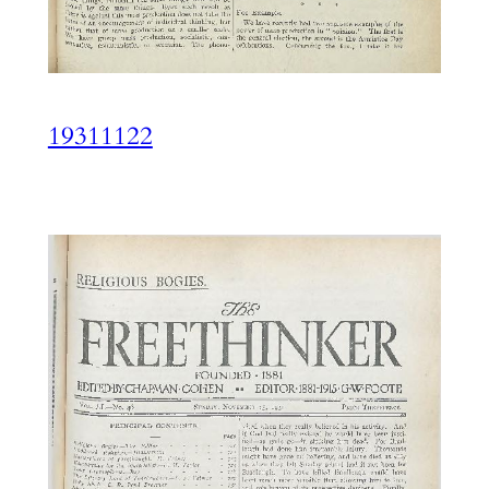
19311122