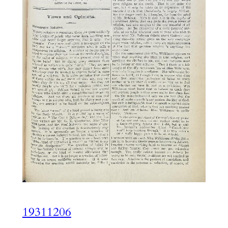
19311206