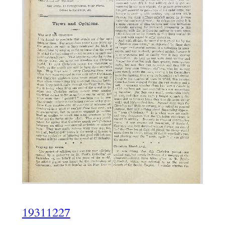
19311227