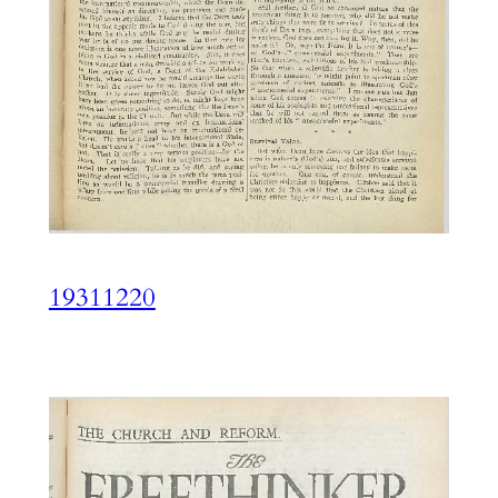
19311220