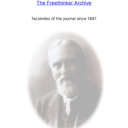
The Freethinker Archive
facsimiles of the journal since 1881