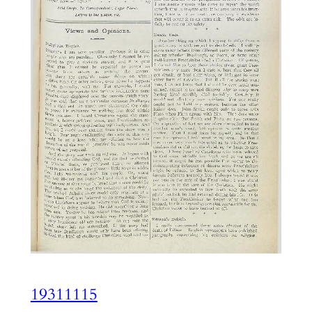
19311115