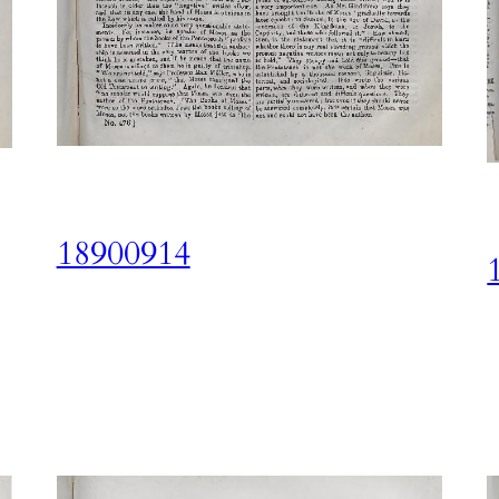
18900914