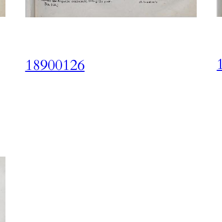
18900126