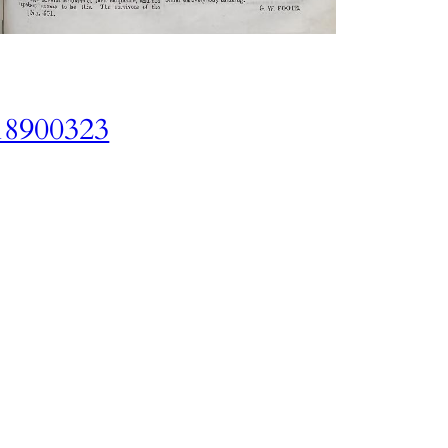
18900323