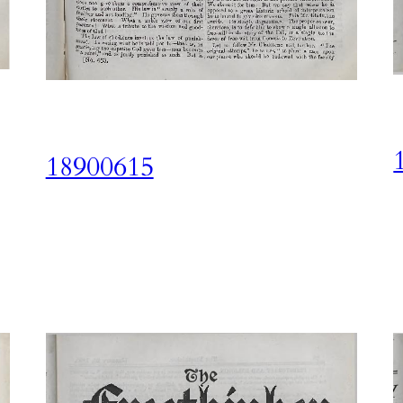
18900615