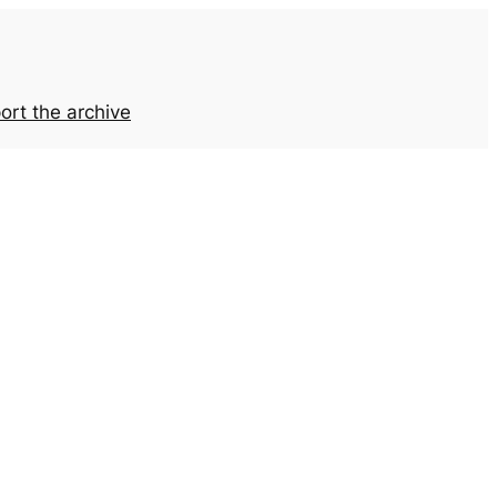
ort the archive