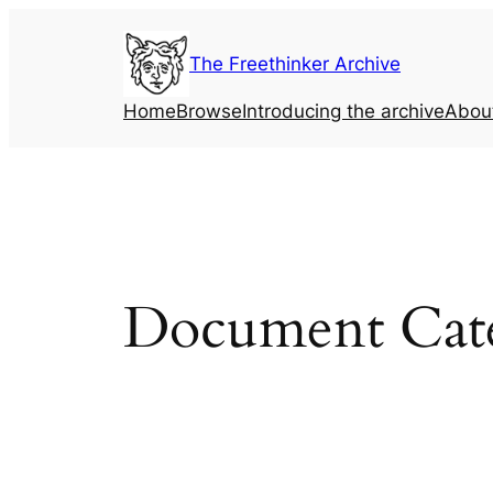
Skip
to
The Freethinker Archive
content
Home
Browse
Introducing the archive
Abou
Document Cat