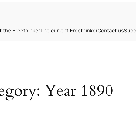
t the
Freethinker
The current
Freethinker
Contact us
Supp
egory:
Year 1890