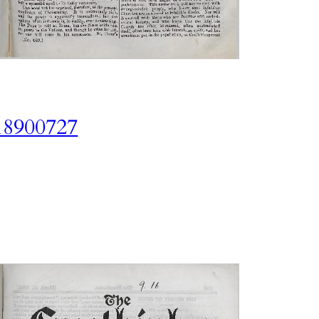
18900727