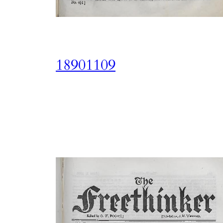
18901109