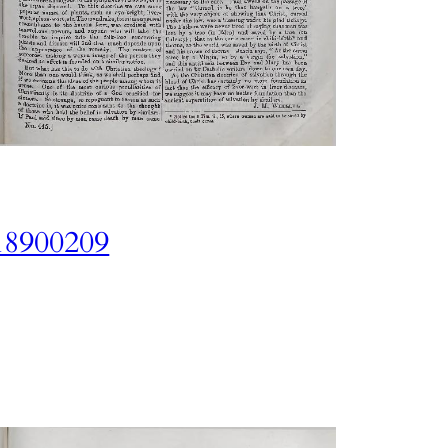
18900209