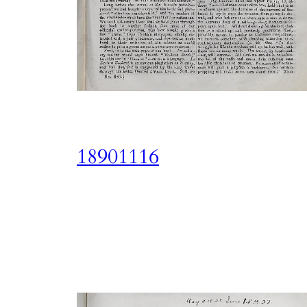
18901116