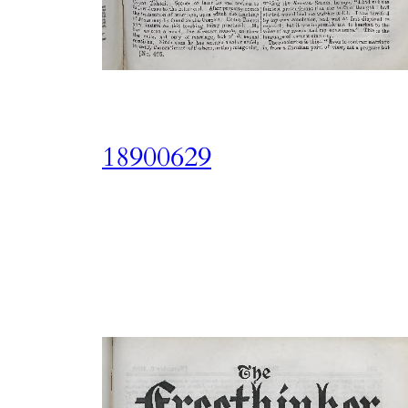
18900629